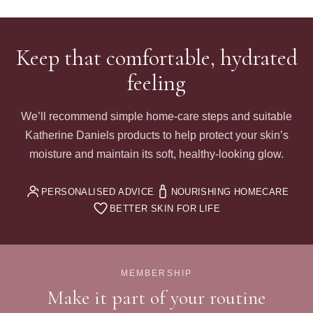
Keep that comfortable, hydrated
feeling
We’ll recommend simple home-care steps and suitable
Katherine Daniels products to help protect your skin’s
moisture and maintain its soft, healthy-looking glow.
PERSONALISED ADVICE
NOURISHING HOMECARE
BETTER SKIN FOR LIFE
MEMBERSHIP
Make it part of your routine