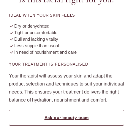
IDEAL WHEN YOUR SKIN FEELS
Dry or dehydrated
Tight or uncomfortable
Dull and lacking vitality
Less supple than usual
In need of nourishment and care
YOUR TREATMENT IS PERSONALISED
Your therapist will assess your skin and adapt the
product selection and techniques to suit your individual
needs. This ensures your treatment delivers the right
balance of hydration, nourishment and comfort.
Ask our beauty team