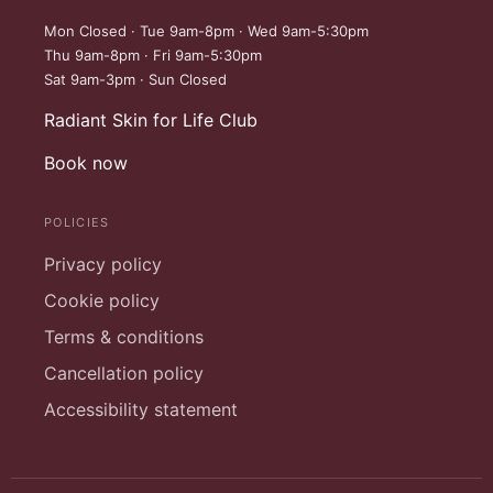
Mon Closed · Tue 9am-8pm · Wed 9am-5:30pm
Thu 9am-8pm · Fri 9am-5:30pm
Sat 9am-3pm · Sun Closed
Radiant Skin for Life Club
Book now
POLICIES
Privacy policy
Cookie policy
Terms & conditions
Cancellation policy
Accessibility statement