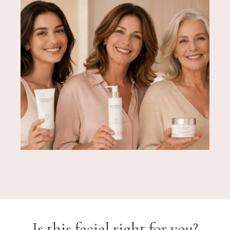
Is this facial right for you?