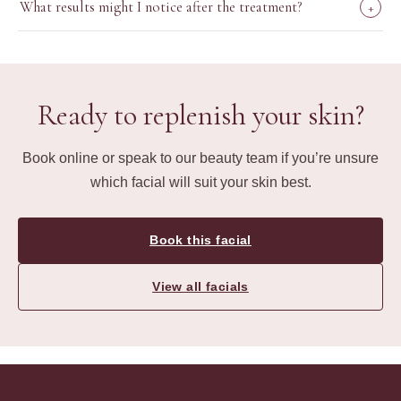
What results might I notice after the treatment?
+
Ready to replenish your skin?
Book online or speak to our beauty team if you’re unsure
which facial will suit your skin best.
Book this facial
View all facials