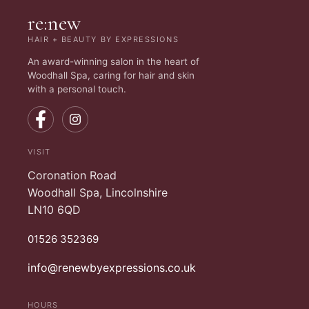
re:new
HAIR + BEAUTY BY EXPRESSIONS
An award-winning salon in the heart of
Woodhall Spa, caring for hair and skin
with a personal touch.
VISIT
Coronation Road
Woodhall Spa, Lincolnshire
LN10 6QD
01526 352369
info@renewbyexpressions.co.uk
HOURS