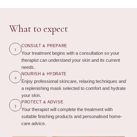
What to expect
CONSULT & PREPARE
1
Your treatment begins with a consultation so your
therapist can understand your skin and its current
needs.
NOURISH & HYDRATE
2
Enjoy professional skincare, relaxing techniques and
a replenishing mask selected to comfort and hydrate
your skin.
PROTECT & ADVISE
3
Your therapist will complete the treatment with
suitable finishing products and personalised home-
care advice.