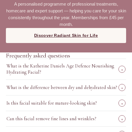
A personalised programme of professional treatments,
homecare and expert support — helping you care for your skin
consistently throughout the year. Memberships from £45 per
month.
Discover Radiant Skin for Life
Frequently asked questions
What is the Katherine Daniels Age Defence Nourishing
+
Hydrating Facial?
What is the difference between dry and dehydrated skin?
+
Is this facial suitable for mature-looking skin?
+
Can this facial remove fine lines and wrinkles?
+