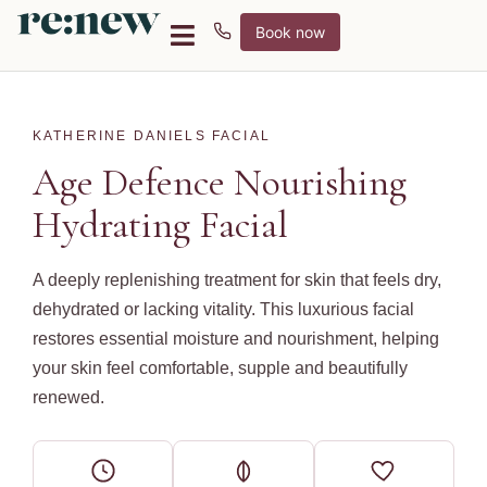
Book now
KATHERINE DANIELS FACIAL
Age Defence Nourishing
Hydrating Facial
A deeply replenishing treatment for skin that feels dry,
dehydrated or lacking vitality. This luxurious facial
restores essential moisture and nourishment, helping
your skin feel comfortable, supple and beautifully
renewed.