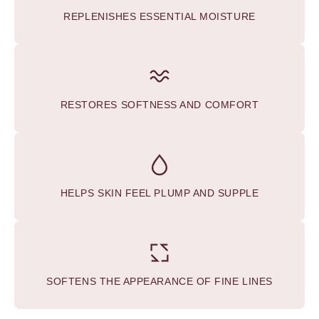
REPLENISHES ESSENTIAL MOISTURE
RESTORES SOFTNESS AND COMFORT
HELPS SKIN FEEL PLUMP AND SUPPLE
SOFTENS THE APPEARANCE OF FINE LINES