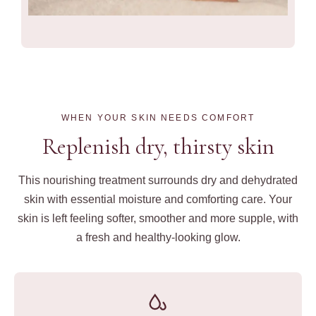
WHEN YOUR SKIN NEEDS COMFORT
Replenish dry, thirsty skin
This nourishing treatment surrounds dry and dehydrated
skin with essential moisture and comforting care. Your
skin is left feeling softer, smoother and more supple, with
a fresh and healthy-looking glow.