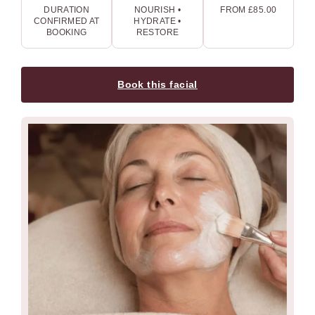
DURATION
NOURISH •
FROM £85.00
CONFIRMED AT
HYDRATE •
BOOKING
RESTORE
Book this facial