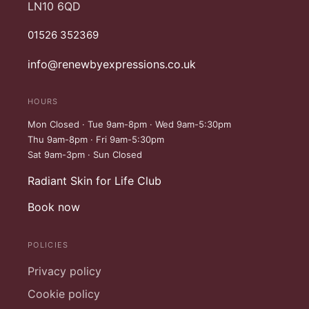
LN10 6QD
01526 352369
info@renewbyexpressions.co.uk
HOURS
Mon Closed · Tue 9am-8pm · Wed 9am-5:30pm
Thu 9am-8pm · Fri 9am-5:30pm
Sat 9am-3pm · Sun Closed
Radiant Skin for Life Club
Book now
POLICIES
Privacy policy
Cookie policy