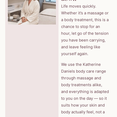
Life moves quickly.
Whether it’s a massage or
a body treatment, this is a
chance to stop for an
hour, let go of the tension
you have been carrying,
and leave feeling like
yourself again.
We use the Katherine
Daniels body care range
through massage and
body treatments alike,
and everything is adapted
to you on the day — so it
suits how your skin and
body actually feel, not a