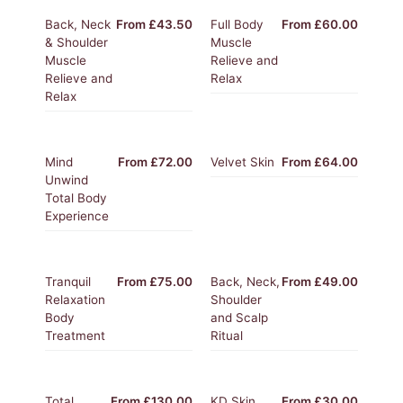
Back, Neck
From £43.50
Full Body
From £60.00
& Shoulder
Muscle
Muscle
Relieve and
Relieve and
Relax
Relax
Mind
From £72.00
Velvet Skin
From £64.00
Unwind
Total Body
Experience
Tranquil
From £75.00
Back, Neck,
From £49.00
Relaxation
Shoulder
Body
and Scalp
Treatment
Ritual
Total
From £130.00
KD Skin
From £30.00