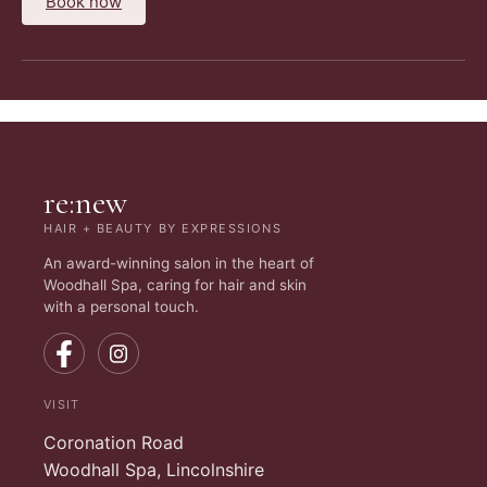
Book now
re:new
HAIR + BEAUTY BY EXPRESSIONS
An award-winning salon in the heart of
Woodhall Spa, caring for hair and skin
with a personal touch.
VISIT
Coronation Road
Woodhall Spa, Lincolnshire