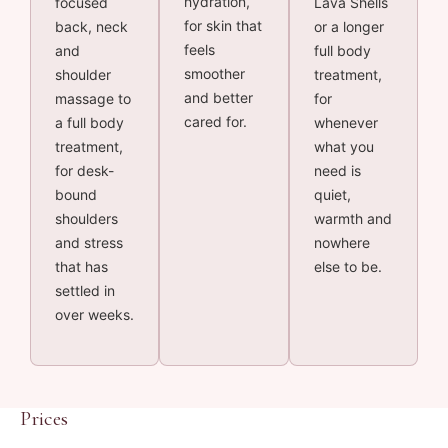
hydration,
focused
Lava Shells
for skin that
back, neck
or a longer
feels
and
full body
smoother
shoulder
treatment,
and better
massage to
for
cared for.
a full body
whenever
treatment,
what you
for desk-
need is
bound
quiet,
shoulders
warmth and
and stress
nowhere
that has
else to be.
settled in
over weeks.
Prices