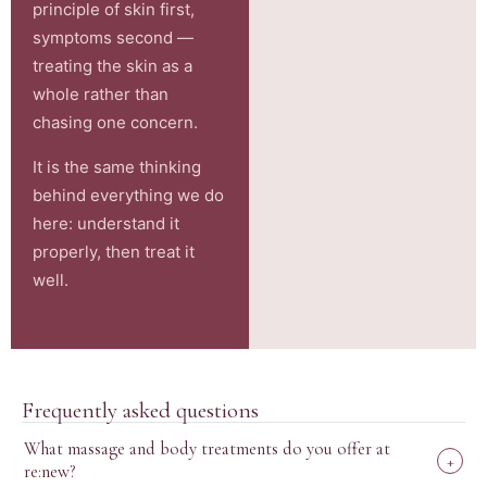
principle of skin first,
symptoms second —
treating the skin as a
whole rather than
chasing one concern.
It is the same thinking
behind everything we do
here: understand it
properly, then treat it
well.
Frequently asked questions
What massage and body treatments do you offer at
+
re:new?