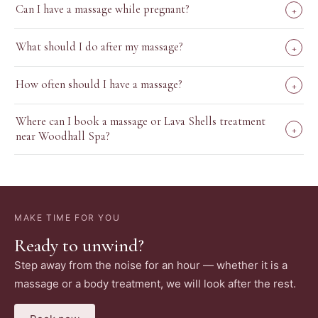
Can I have a massage while pregnant?
+
What should I do after my massage?
+
How often should I have a massage?
+
Where can I book a massage or Lava Shells treatment
+
near Woodhall Spa?
MAKE TIME FOR YOU
Ready to unwind?
Step away from the noise for an hour — whether it is a
massage or a body treatment, we will look after the rest.