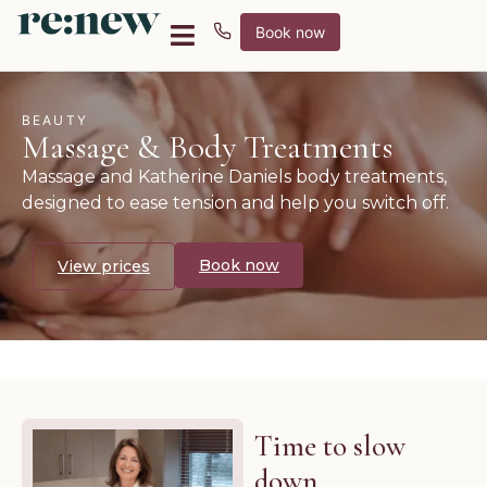
Book now
BEAUTY
Massage & Body Treatments
Massage and Katherine Daniels body treatments,
designed to ease tension and help you switch off.
Book now
View prices
Time to slow
down