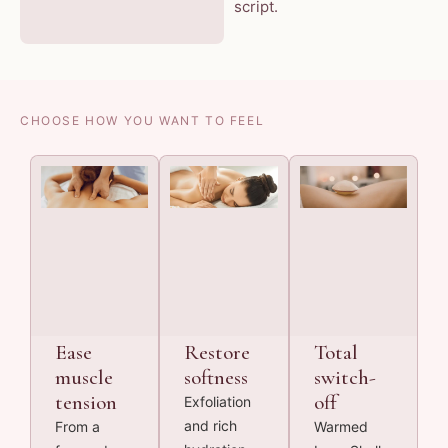
script.
CHOOSE HOW YOU WANT TO FEEL
Ease
Restore
Total
muscle
softness
switch-
tension
off
Exfoliation
and rich
From a
Warmed