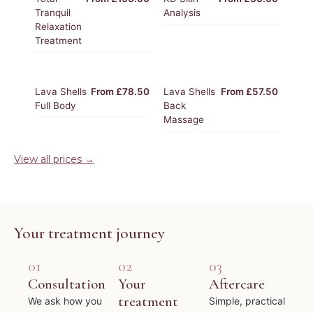
Tranquil
Analysis
Relaxation
Treatment
Lava Shells
From £78.50
Lava Shells
From £57.50
Full Body
Back
Massage
View all prices →
Your treatment journey
01
02
03
Consultation
Your
Aftercare
treatment
We ask how you
Simple, practical