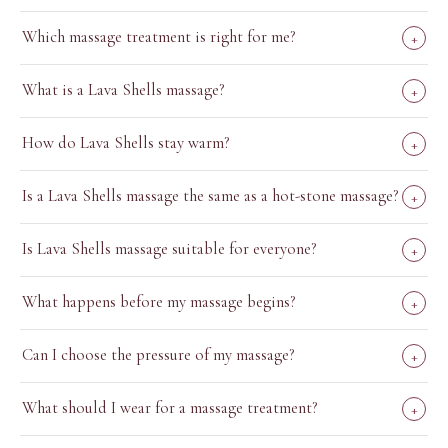
Which massage treatment is right for me?
+
What is a Lava Shells massage?
+
How do Lava Shells stay warm?
+
Is a Lava Shells massage the same as a hot-stone massage?
+
Is Lava Shells massage suitable for everyone?
+
What happens before my massage begins?
+
Can I choose the pressure of my massage?
+
What should I wear for a massage treatment?
+