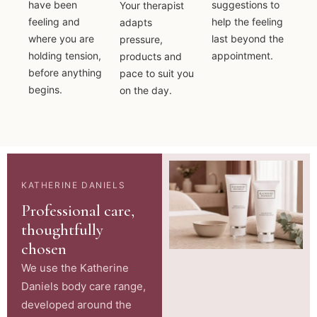
have been
suggestions to
Your therapist
feeling and
help the feeling
adapts
where you are
last beyond the
pressure,
holding tension,
appointment.
products and
before anything
pace to suit you
begins.
on the day.
KATHERINE DANIELS
Professional care,
thoughtfully
chosen
We use the Katherine
Daniels body care range,
developed around the