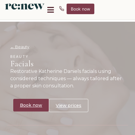
Book now
← Beauty
BEAUTY
Facials
Restorative Katherine Daniels facials using
considered techniques — always tailored after
a proper skin consultation.
Book now
View prices