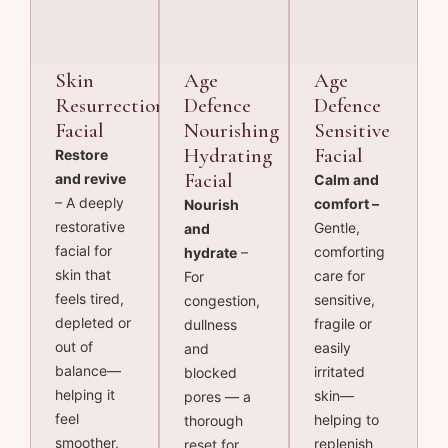
Skin
Age
Age
Resurrection
Defence
Defence
Facial
Nourishing
Sensitive
Hydrating
Facial
Restore
Facial
and revive
Calm and
– A deeply
comfort –
Nourish
restorative
Gentle,
and
facial for
comforting
hydrate
–
skin that
care for
For
feels tired,
sensitive,
congestion,
depleted or
fragile or
dullness
out of
easily
and
balance—
irritated
blocked
helping it
skin—
pores — a
feel
helping to
thorough
smoother,
replenish
reset for