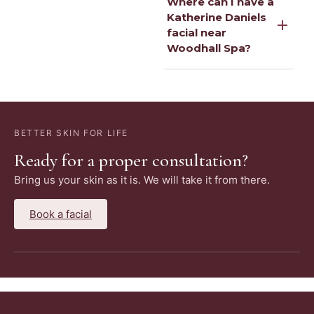
Where can I have a
Katherine Daniels
facial near
Woodhall Spa?
BETTER SKIN FOR LIFE
Ready for a proper consultation?
Bring us your skin as it is. We will take it from there.
Book a facial