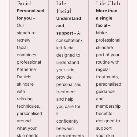
Facial
Life
Life Club
Facial
Personalised
More than
for you –
a single
Understand
Our
facial –
and
signature
Make
support –
A
re:new
professional
consultation-
facial
skincare
led facial
combines
part of your
designed to
professional
routine with
understand
Katherine
regular
your skin,
Daniels
treatments,
provide
skincare
personalised
personalised
with
guidance
treatment
relaxing
and
and help
techniques,
membership
you care for
personalised
benefits
it
around
designed to
confidently
what your
support
between
skin needs
your skin
appointments.