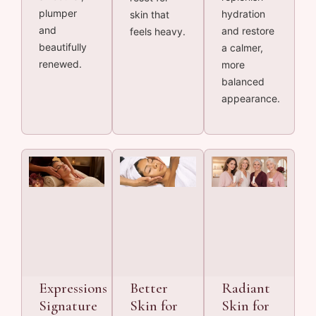
plumper
hydration
skin that
and
and restore
feels heavy.
beautifully
a calmer,
renewed.
more
balanced
appearance.
Expressions
Better
Radiant
Signature
Skin for
Skin for