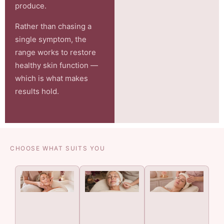
produce.
Rather than chasing a
single symptom, the
range works to restore
healthy skin function —
which is what makes
results hold.
CHOOSE WHAT SUITS YOU