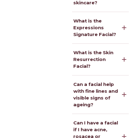
skincare?
What is the
Expressions
Signature Facial?
What is the Skin
Resurrection
Facial?
Can a facial help
with fine lines and
visible signs of
ageing?
Can I have a facial
if I have acne,
rosacea or