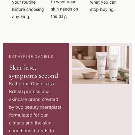
to what your
your routine
what you can
skin needs on
before choosing
stop buying.
the day.
anything.
KATHERINE DANIELS
Skin first,
symptoms second
Katherine Daniels is a
British professional
skincare brand created
by two beauty therapists,
formulated for our
climate and the skin
conditions it tends to