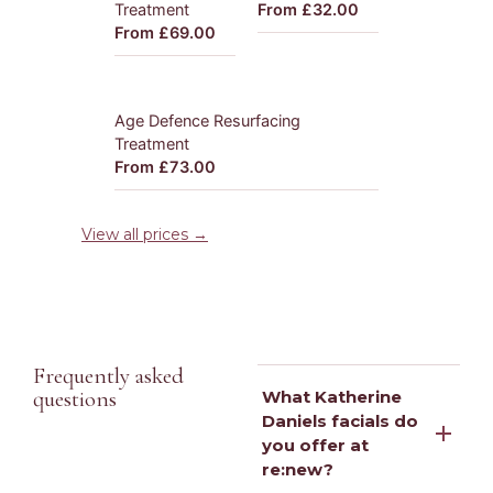
Treatment
From £32.00
From £69.00
Age Defence Resurfacing
Treatment
From £73.00
View all prices →
Frequently asked
questions
What Katherine
Daniels facials do
you offer at
re:new?