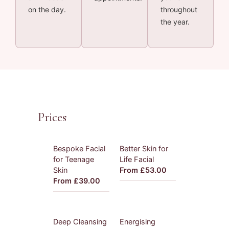
on the day.
throughout
the year.
Prices
Bespoke Facial
Better Skin for
for Teenage
Life Facial
Skin
From £53.00
From £39.00
Deep Cleansing
Energising