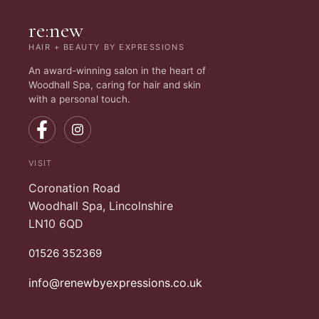
re:new
HAIR + BEAUTY BY EXPRESSIONS
An award-winning salon in the heart of
Woodhall Spa, caring for hair and skin
with a personal touch.
VISIT
Coronation Road
Woodhall Spa, Lincolnshire
LN10 6QD
01526 352369
info@renewbyexpressions.co.uk