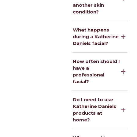
another skin
condition?
What happens
during a Katherine
Daniels facial?
How often should I
have a
professional
facial?
Do I need to use
Katherine Daniels
products at
home?