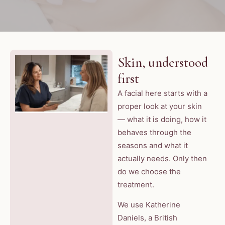
Skin, understood
first
A facial here starts with a
proper look at your skin
— what it is doing, how it
behaves through the
seasons and what it
actually needs. Only then
do we choose the
treatment.
We use Katherine
Daniels, a British