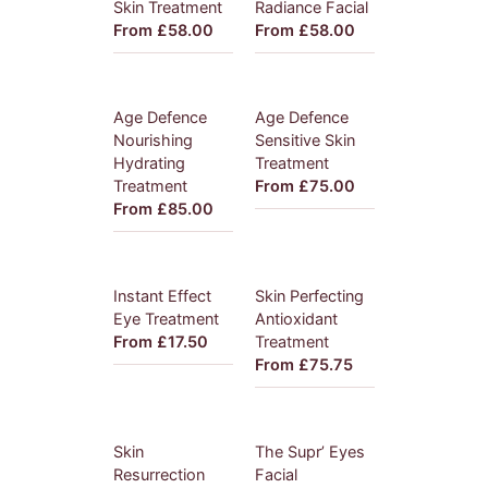
Skin Treatment
Radiance Facial
From £58.00
From £58.00
Age Defence
Age Defence
Nourishing
Sensitive Skin
Hydrating
Treatment
Treatment
From £75.00
From £85.00
Instant Effect
Skin Perfecting
Eye Treatment
Antioxidant
From £17.50
Treatment
From £75.75
Skin
The Supr’ Eyes
Resurrection
Facial