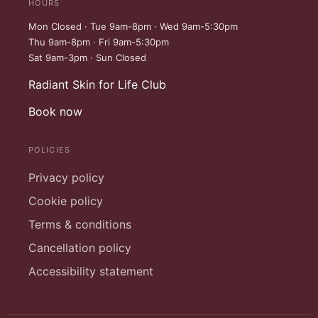
HOURS
Mon Closed · Tue 9am-8pm · Wed 9am-5:30pm
Thu 9am-8pm · Fri 9am-5:30pm
Sat 9am-3pm · Sun Closed
Radiant Skin for Life Club
Book now
POLICIES
Privacy policy
Cookie policy
Terms & conditions
Cancellation policy
Accessibility statement