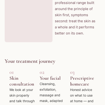
professional range built
around the principle of
skin first, symptoms
second: treat the skin as
a whole and it performs
better on its own.
Your treatment journey
01
02
03
Skin
Your facial
Prescriptive
consultation
homecare
Cleansing,
exfoliation,
We look at your
Honest advice
massage and
skin properly
on what to use
mask, adapted
and talk through
at home — and