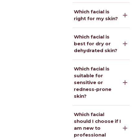
Which facial is
right for my skin?
Which facial is
best for dry or
dehydrated skin?
Which facial is
suitable for
sensitive or
redness-prone
skin?
Which facial
should I choose if I
am new to
professional